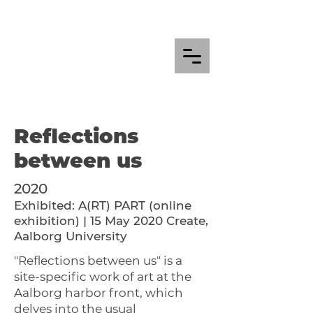
Reflections
between us
2020
Exhibited: A(RT) PART (online
exhibition) | 15 May 2020 Create,
Aalborg University
"Reflections between us" is a
site-specific work of art at the
Aalborg harbor front, which
delves into the usual