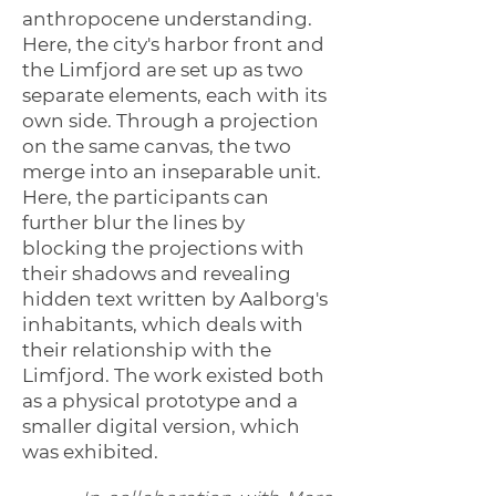
anthropocene understanding.
Here, the city's harbor front and
the Limfjord are set up as two
separate elements, each with its
own side. Through a projection
on the same canvas, the two
merge into an inseparable unit.
Here, the participants can
further blur the lines by
blocking the projections with
their shadows and revealing
hidden text written by Aalborg's
inhabitants, which deals with
their relationship with the
Limfjord. The work existed both
as a physical prototype and a
smaller digital version, which
was exhibited.