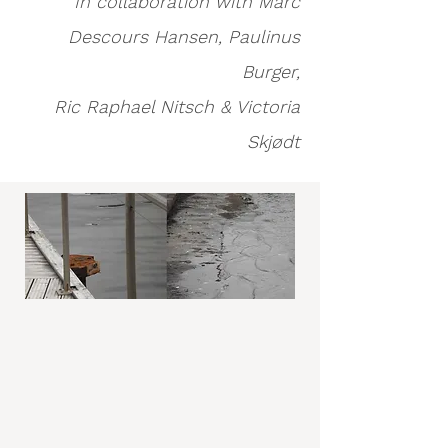
In collaboration with Marc
Descours Hansen, Paulinus
Burger,
Ric Raphael Nitsch & Victoria
Skjødt