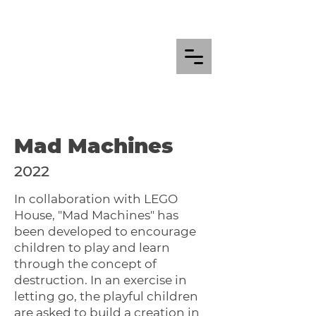
Mad Machines
2022
In collaboration with LEGO
House, "Mad Machines" has
been developed to encourage
children to play and learn
through the concept of
destruction. In an exercise in
letting go, the playful children
are asked to build a creation in