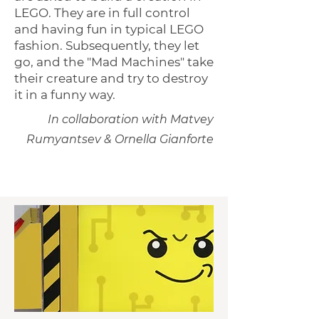
LEGO. They are in full control
and having fun in typical LEGO
fashion. Subsequently, they let
go, and the "Mad Machines" take
their creature and try to destroy
it in a funny way.
In collaboration with Matvey
Rumyantsev & Ornella Gianforte