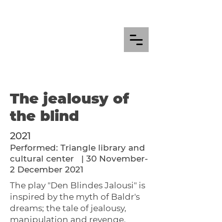
The jealousy of
the blind
2021
Performed: Triangle library and
cultural center
| 30 November-
2 December 2021
The play "Den Blindes Jalousi" is
inspired by the myth of Baldr's
dreams; the tale of jealousy,
manipulation and revenge.