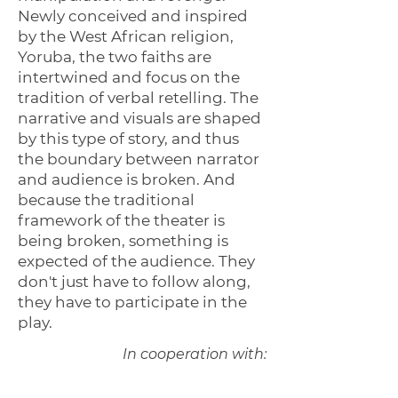
Newly conceived and inspired
by the West African religion,
Yoruba, the two faiths are
intertwined and focus on the
tradition of verbal retelling. The
narrative and visuals are shaped
by this type of story, and thus
the boundary between narrator
and audience is broken. And
because the traditional
framework of the theater is
being broken, something is
expected of the audience. They
don't just have to follow along,
they have to participate in the
play.
In cooperation with: